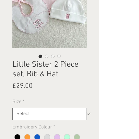
Little Sister 2 Piece
set, Bib & Hat
Price
£29.00
Size
*
Embroidery Colour
*