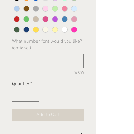
What number font would you like?
(optional)
0/500
Quantity
*
Add to Cart