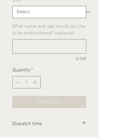
What name and age would you like
to be embroidered? (optional)
0/500
Quantity
*
Add to Cart
Dispatch time
Please allow 1-2 weeks for this