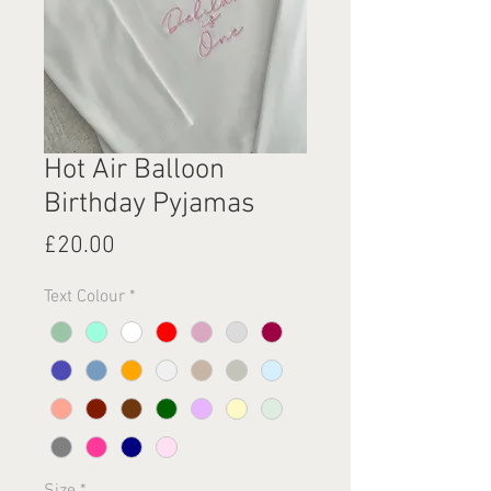
Hot Air Balloon
Birthday Pyjamas
Price
£20.00
Text Colour
*
Size
*