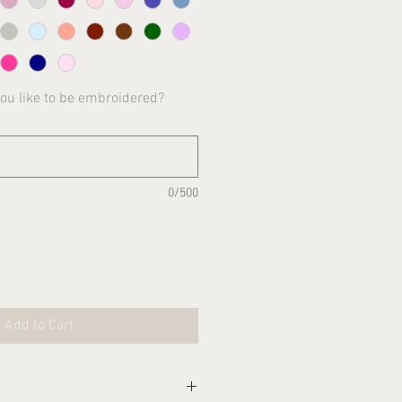
you like to be embroidered?
0/500
Add to Cart