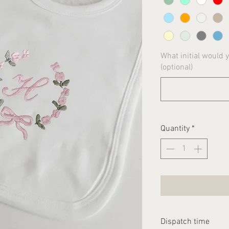
What initial would 
(optional)
Quantity
*
Dispatch time