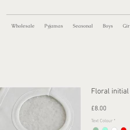
Wholesale
Pyjamas
Seasonal
Boys
Gir
Floral initial
Price
£8.00
Text Colour
*