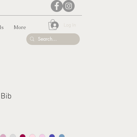
Log In
ls
More
 Bib