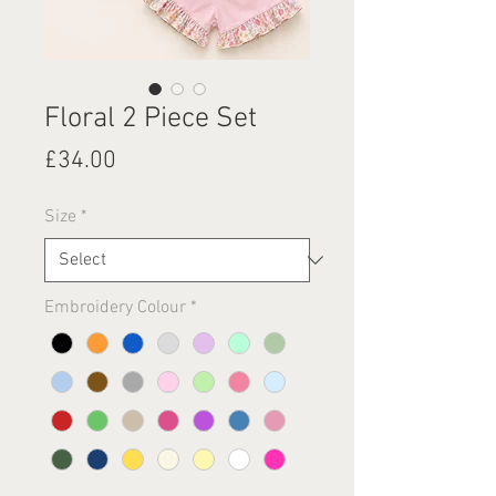
Floral 2 Piece Set
Price
£34.00
Size
*
Embroidery Colour
*