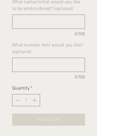
What name/initial would you like
to be embroidered? (optional)
0/500
What number font would you like?
(optional)
0/500
Quantity
*
Add to Cart