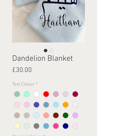
Dandelion Blanket
Price
£30.00
Text Colour
*