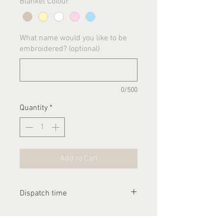
Blanket Colour
*
What name would you like to be
embroidered? (optional)
0/500
Quantity
*
Add to Cart
Dispatch time
Please allow 1-2 weeks for this