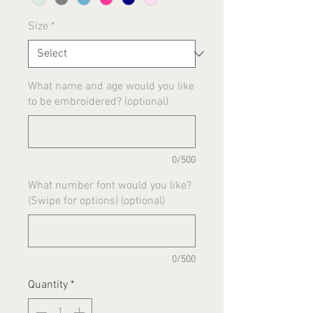
Size
*
What name and age would you like
to be embroidered? (optional)
0/500
What number font would you like?
(Swipe for options) (optional)
0/500
Quantity
*