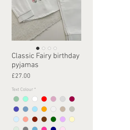
Classic Fairy birthday
pyjamas
Price
£27.00
Text Colour
*