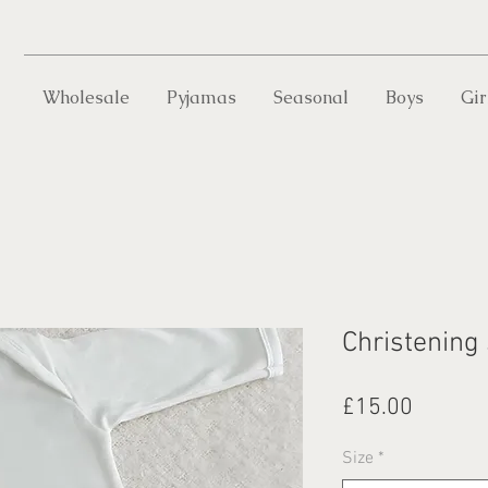
Wholesale
Pyjamas
Seasonal
Boys
Gir
Christening
Price
£15.00
Size
*