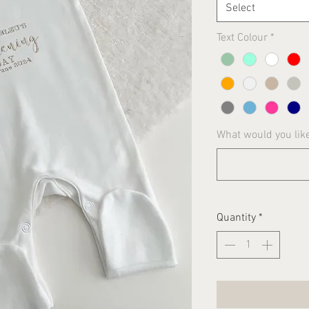
Select
Text Colour
*
What would you lik
Quantity
*