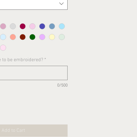
e to be embroidered?
*
0/500
Add to Cart