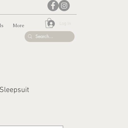
Log In
ls
More
 Sleepsuit