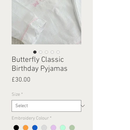
Butterfly Classic
Birthday Pyjamas
Price
£30.00
Size
*
Embroidery Colour
*