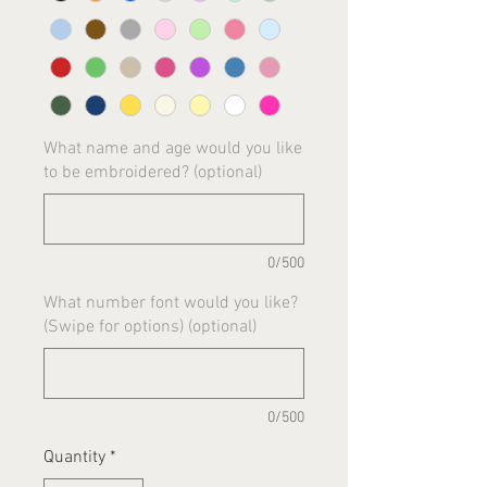
What name and age would you like
to be embroidered? (optional)
0/500
What number font would you like?
(Swipe for options) (optional)
0/500
Quantity
*