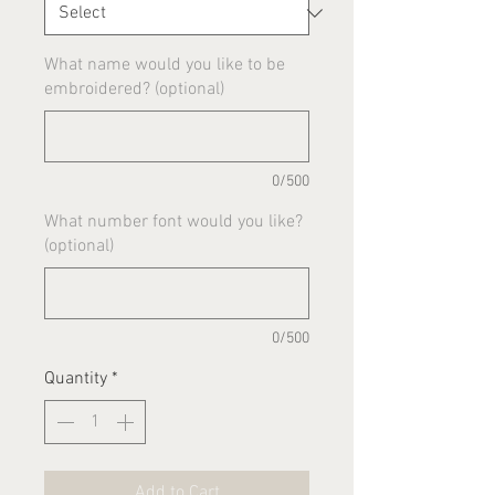
What name would you like to be
embroidered? (optional)
0/500
What number font would you like?
(optional)
0/500
Quantity
*
Add to Cart