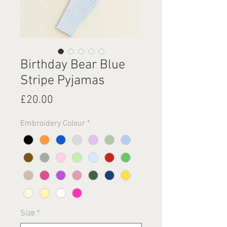
Birthday Bear Blue
Stripe Pyjamas
Price
£20.00
Embroidery Colour
*
Size
*