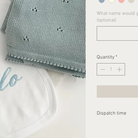
What name would yo
(optional)
Quantity
*
Dispatch time
Please allow 2-3 we
dispatched.