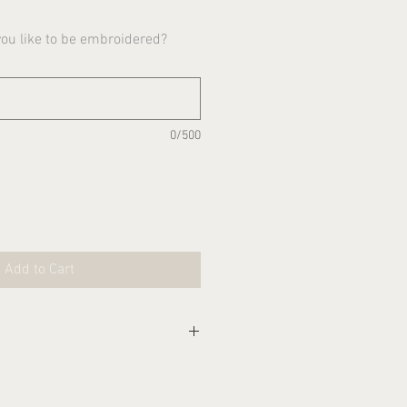
u like to be embroidered?
0/500
Add to Cart
eks for this item to be