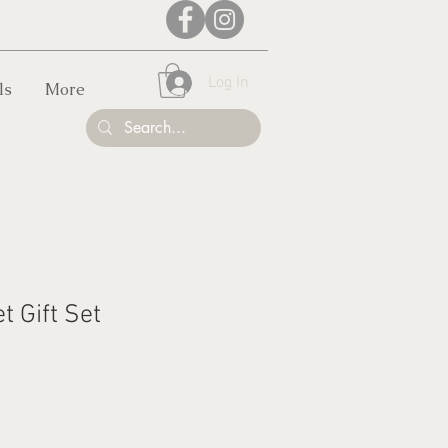
Log In
ls
More
t Gift Set