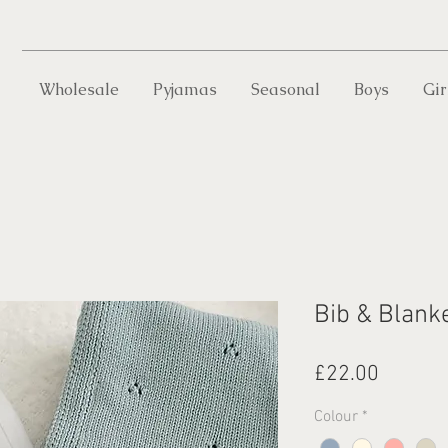
Wholesale
Pyjamas
Seasonal
Boys
Gir
Bib & Blanke
Price
£22.00
Colour
*