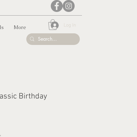
Log In
ls
More
assic Birthday
*