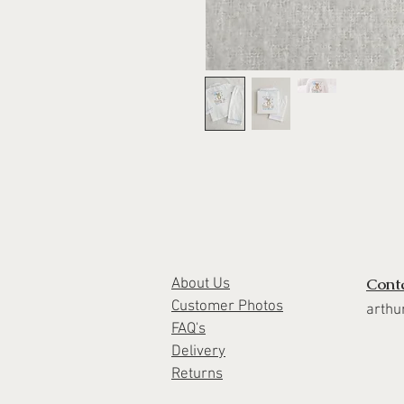
Cont
About Us
Customer Photos
arthu
FAQ's
Delivery
Returns