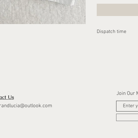
Dispatch time
Please allow 2-3 we
dispatched
Join Our M
act Us
randlucia@outlook.com