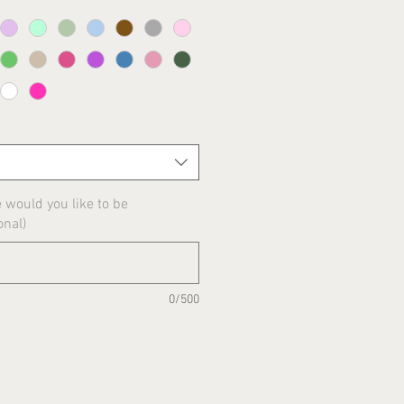
would you like to be
onal)
0/500