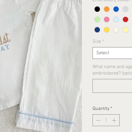
Size
*
Select
What name and age 
embroidered? (opti
Quantity
*