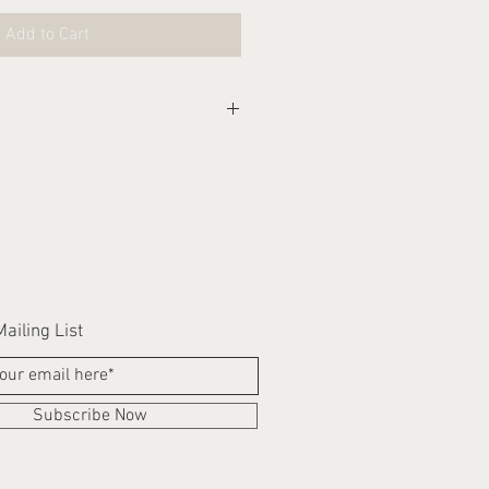
Add to Cart
eks for this item to be
ailing List
Subscribe Now