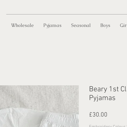
Wholesale
Pyjamas
Seasonal
Boys
Gir
Beary 1st Cl
Pyjamas
Price
£30.00
Embroidery Colour