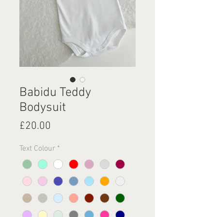
Babidu Teddy
Bodysuit
Price
£20.00
Text Colour
*