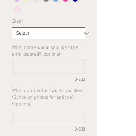
Size
*
What name would you like to be
embroidered? (optional)
0/500
What number font would you like?
(Swipe on photos for options)
(optional)
0/500