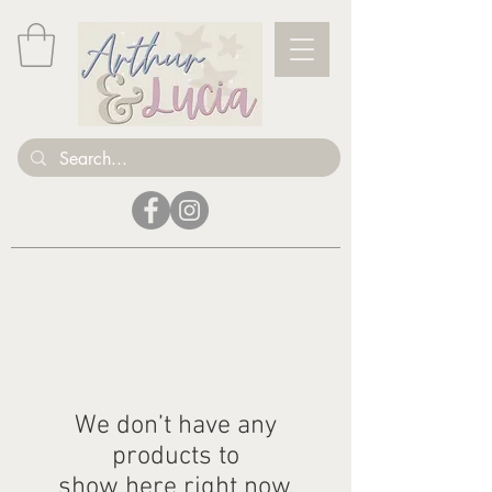
We don’t have any
products to
show here right now.