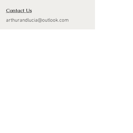
Contact Us
arthurandlucia@outlook.com
About Us
Customer Photos
FAQ's
Delivery
Returns
Join Our Mailing List
Subscribe Now